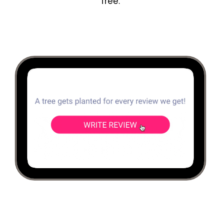
free.