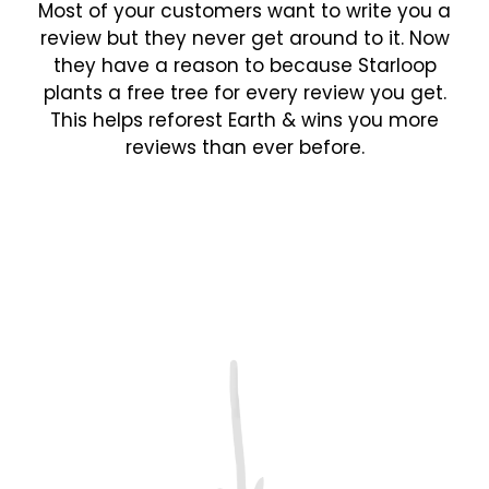
Most of your customers want to write you a
review but they never get around to it. Now
they have a reason to because Starloop
plants a free tree for every review you get.
This helps reforest Earth & wins you more
reviews than ever before.