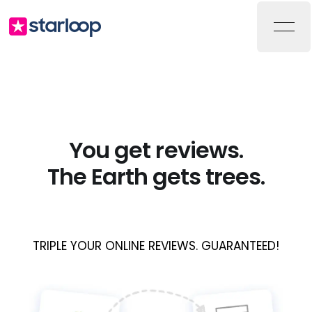
Starloop
Ope
You get reviews.
The Earth gets trees.
TRIPLE YOUR ONLINE REVIEWS. GUARANTEED!