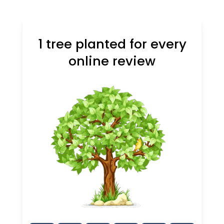
1 tree planted for every
online review