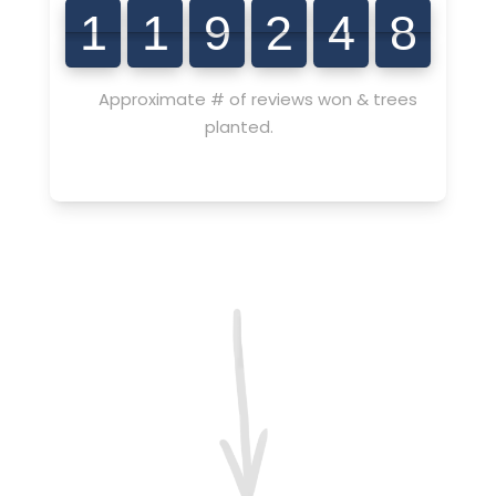
4
7
7
9
0
1
1
9
2
4
8
1
1
9
2
4
8
Approximate # of reviews won & trees
planted.