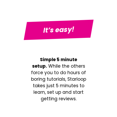
It’s easy!
Simple 5 minute
setup.
While the others
force you to do hours of
boring tutorials, Starloop
takes just 5 minutes to
learn, set up and start
getting reviews.