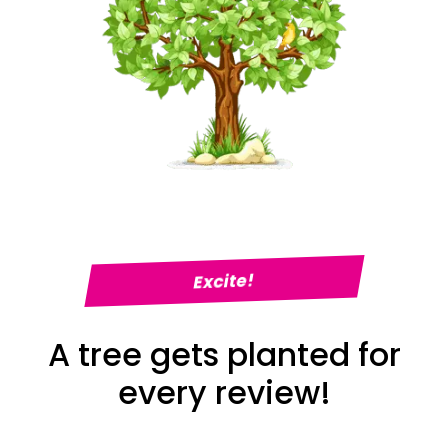
Excite!
A tree gets planted for
every review!