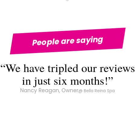
People are saying
“We have tripled our reviews
in just six months!”
Nancy Reagan, Owner
@ Bella Reina Spa