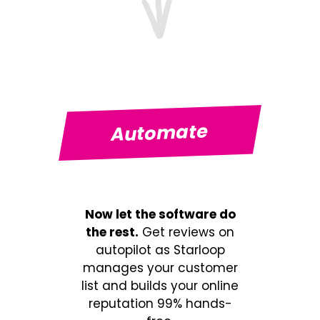
Automate
Now let the software do
the rest.
Get reviews on
autopilot as Starloop
manages your customer
list and builds your online
reputation 99% hands-