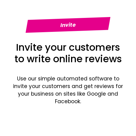
Invite
Invite your customers
to write online reviews
Use our simple automated software to
invite your customers and get reviews for
your business on sites like Google and
Facebook.