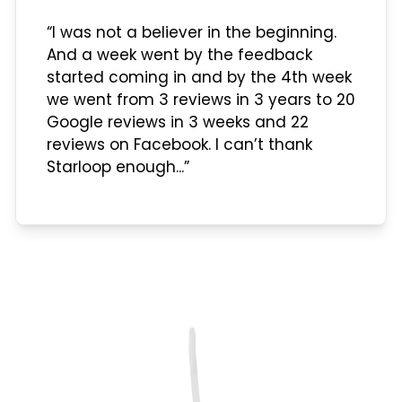
“I was not a believer in the beginning.
And a week went by the feedback
started coming in and by the 4th week
we went from 3 reviews in 3 years to 20
Google reviews in 3 weeks and 22
reviews on Facebook. I can’t thank
Starloop enough...”