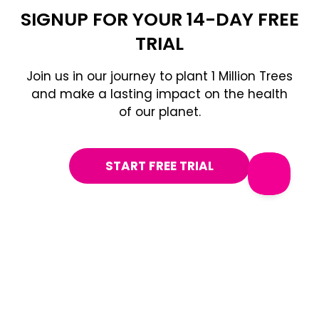
SIGNUP FOR YOUR 14-DAY FREE
TRIAL
Join us in our journey to plant 1 Million Trees
and make a lasting impact on the health
of our planet.
START FREE TRIAL