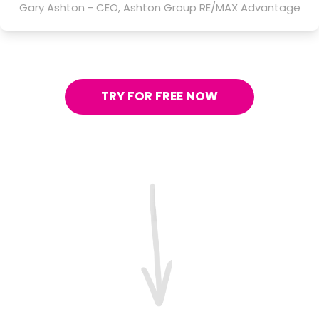
Gary Ashton - CEO, Ashton Group RE/MAX Advantage
TRY FOR FREE NOW