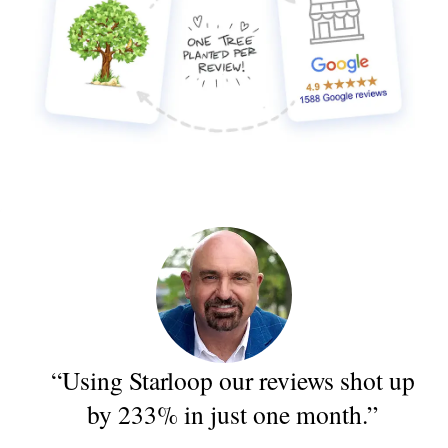
“Using Starloop our reviews shot up
by 233% in just one month.”