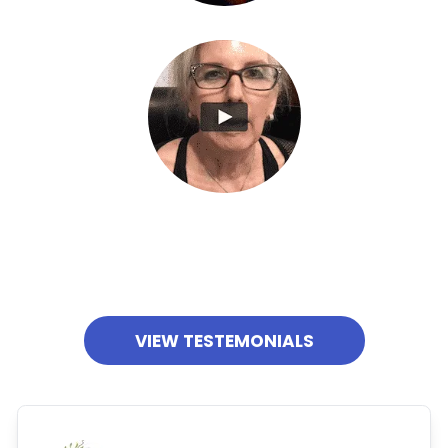
VIEW TESTEMONIALS