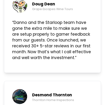
Doug Dean
Grape Escapes Wine Tours
“Danno and the Starloop team have
gone the extra mile to make sure we
are setup properly to garner feedback
from our guests. Once launched, we
received 30+ 5-star reviews in our first
month. Now that’s what I call effective
and well worth the investment.”
Desmond Thornton
Thornton Home Inspections